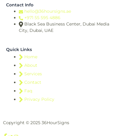
Contact Info
hello@36hoursigns.ae
+971 55 595 4886
Black Sea Business Center, Dubai Media
City, Dubai, UAE
Quick Links
Home
About
Services
Contact
Faq
Privacy Policy
Copyright © 2025 36HourSigns