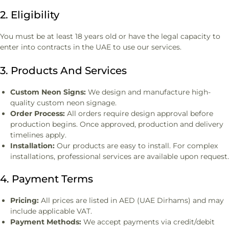
2. Eligibility
You must be at least 18 years old or have the legal capacity to
enter into contracts in the UAE to use our services.
3. Products And Services
Custom Neon Signs:
We design and manufacture high-
quality custom neon signage.
Order Process:
All orders require design approval before
production begins. Once approved, production and delivery
timelines apply.
Installation:
Our products are easy to install. For complex
installations, professional services are available upon request.
4. Payment Terms
Pricing:
All prices are listed in AED (UAE Dirhams) and may
include applicable VAT.
Payment Methods:
We accept payments via credit/debit